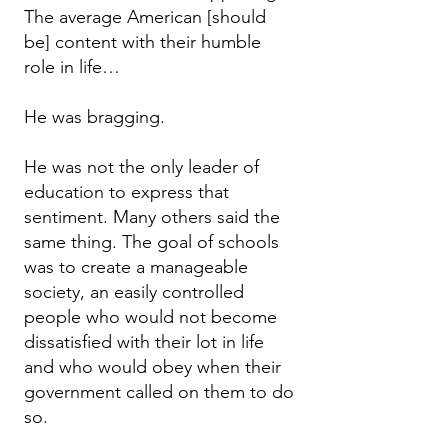
The average American [should
be] content with their humble
role in life…
He was bragging.
He was not the only leader of
education to express that
sentiment. Many others said the
same thing. The goal of schools
was to create a manageable
society, an easily controlled
people who would not become
dissatisfied with their lot in life
and who would obey when their
government called on them to do
so.