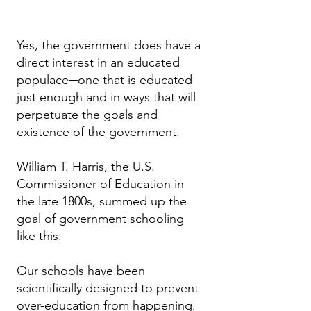
Yes, the government does have a
direct interest in an educated
populace─one that is educated
just enough and in ways that will
perpetuate the goals and
existence of the government.
William T. Harris, the U.S.
Commissioner of Education in
the late 1800s, summed up the
goal of government schooling
like this:
Our schools have been
scientifically designed to prevent
over-education from happening.