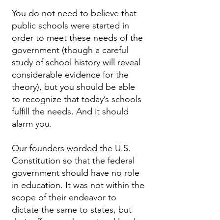
You do not need to believe that
public schools were started in
order to meet these needs of the
government (though a careful
study of school history will reveal
considerable evidence for the
theory), but you should be able
to recognize that today’s schools
fulfill the needs. And it should
alarm you.
Our founders worded the U.S.
Constitution so that the federal
government should have no role
in education. It was not within the
scope of their endeavor to
dictate the same to states, but