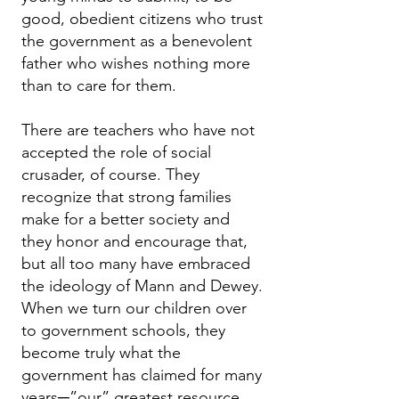
good, obedient citizens who trust
the government as a benevolent
father who wishes nothing more
than to care for them.
There are teachers who have not
accepted the role of social
crusader, of course. They
recognize that strong families
make for a better society and
they honor and encourage that,
but all too many have embraced
the ideology of Mann and Dewey.
When we turn our children over
to government schools, they
become truly what the
government has claimed for many
years─”our” greatest resource.