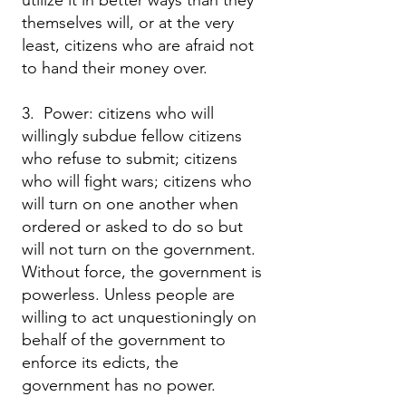
utilize it in better ways than they
themselves will, or at the very
least, citizens who are afraid not
to hand their money over.
3. Power: citizens who will
willingly subdue fellow citizens
who refuse to submit; citizens
who will fight wars; citizens who
will turn on one another when
ordered or asked to do so but
will not turn on the government.
Without force, the government is
powerless. Unless people are
willing to act unquestioningly on
behalf of the government to
enforce its edicts, the
government has no power.