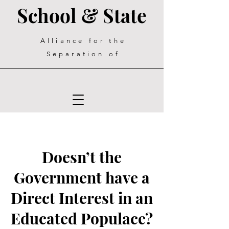
School & State
Alliance for the
Separation of
Doesn’t the
Government have a
Direct Interest in an
Educated Populace?