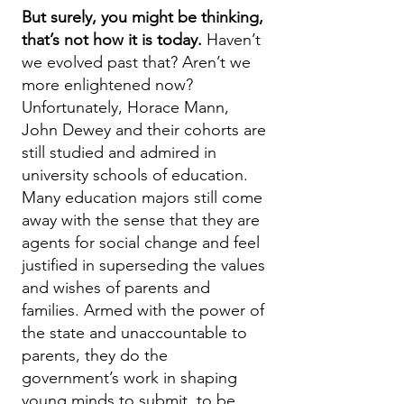
But surely, you might be thinking,
that’s not how it is today.
Haven’t
we evolved past that? Aren’t we
more enlightened now?
Unfortunately, Horace Mann,
John Dewey and their cohorts are
still studied and admired in
university schools of education.
Many education majors still come
away with the sense that they are
agents for social change and feel
justified in superseding the values
and wishes of parents and
families. Armed with the power of
the state and unaccountable to
parents, they do the
government’s work in shaping
young minds to submit, to be