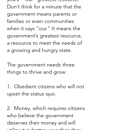
Don’t think for a minute that the
government means parents or
families or even communities
when it says “our.” It means the
government’s greatest resource,
a resource to meet the needs of
a growing and hungry state.
The government needs three
things to thrive and grow:
1. Obedient citizens who will not
upset the status quo.
2. Money, which requires citizens
who believe the government
deserves their money and will