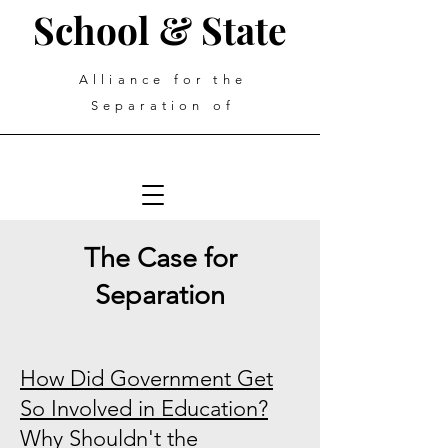
School & State
Alliance for the
Separation of
The Case for
Separation
How Did Government Get
So Involved in Education?
Why Shouldn't the