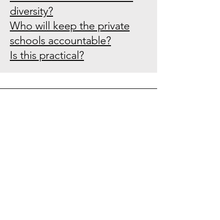
diversity?
Who will keep the private
schools accountable?
Is this practical?