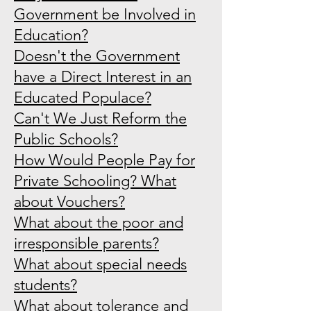
Government be Involved in
Education?
Doesn't the Government
have a Direct Interest in an
Educated Populace?
Can't We Just Reform the
Public Schools?
How Would People Pay for
Private Schooling? What
about Vouchers?
What about the poor and
irresponsible parents?
What about special needs
students?
What about tolerance and