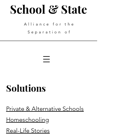
School & State
Alliance for the
Separation of
Solutions
Private & Alternative Schools
Homeschooling
Real-Life Stories