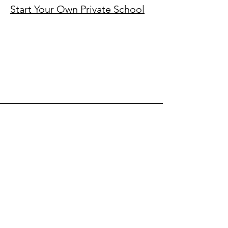
Start Your Own Private School​