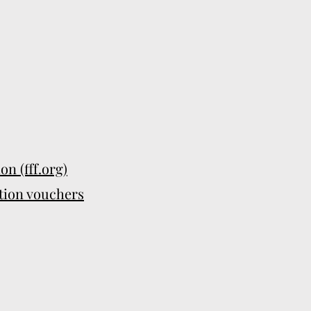
n (fff.org)
tion vouchers