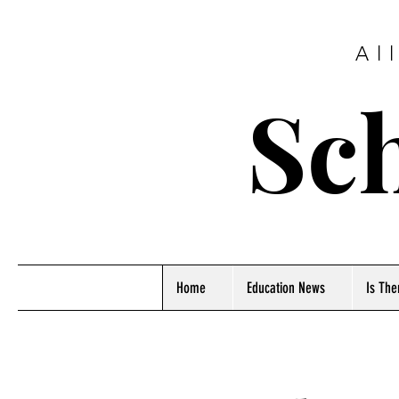
Al
Sch
Home
Education News
Is The