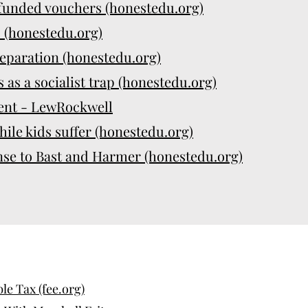
-funded vouchers (honestedu.org)
" (honestedu.org)
eparation (honestedu.org)
 as a socialist trap (honestedu.org)
ent - LewRockwell
hile kids suffer (honestedu.org)
nse to Bast and Harmer (honestedu.org)
e Tax (fee.org)