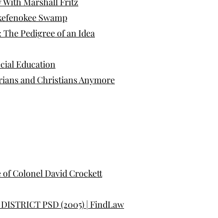
w With Marshall Fritz
 Okefenokee Swamp
: The Pedigree of an Idea
ecial Education
arians and Christians Anymore
e of Colonel David Crockett
ISTRICT PSD (2005) | FindLaw