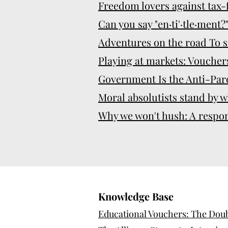
Freedom lovers against tax
Can you say "en·ti'·tle·ment?
Adventures on the road To s
Playing at markets: Vouchers
Government Is the Anti-Par
Moral absolutists stand by w
Why we won't hush: A respo
Knowledge Base
Educational Vouchers: The Doubl