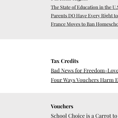
The State of Education in the U
Parents DO Have Every Right to 
France Moves to Ban Homeschool
Tax Credits
Bad News for Freedom-Love
Four Ways Vouchers Harm E
Vouchers
School Choice is a Carrot to