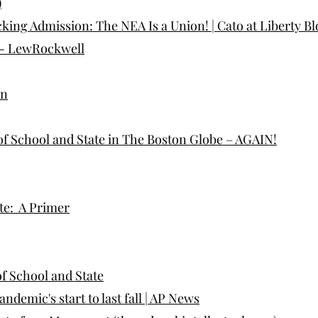
)
king Admission: The NEA Is a Union! | Cato at Liberty Bl
 - LewRockwell
on
 of School and State in The Boston Globe – AGAIN!
te: A Primer
f School and State
emic's start to last fall | AP News