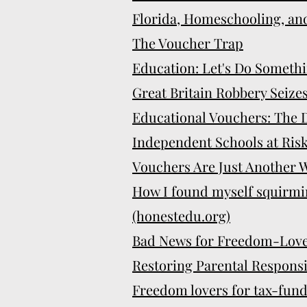
Florida, Homeschooling, an
The Voucher Trap
Education: Let's Do Somethi
Great Britain Robbery Seize
Educational Vouchers: The D
Independent Schools at Risk
Vouchers Are Just Another W
How I found myself squirmi
(honestedu.org)
Bad News for Freedom-Love
Restoring Parental Responsib
Freedom lovers for tax-fun