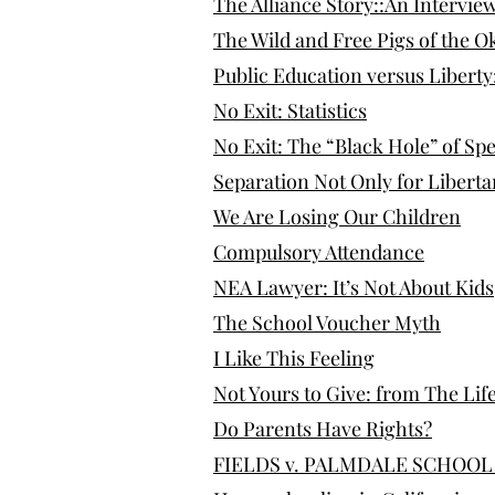
The Alliance Story::An Intervie
The Wild and Free Pigs of the
Public Education versus Liberty
​No Exit: Statistics
No Exit: The “Black Hole” of Sp
Separation Not Only for Libert
We Are Losing Our Children
Compulsory Attendance
NEA Lawyer: It’s Not About Kids
The School Voucher Myth
I Like This Feeling
Not Yours to Give: from The Lif
Do Parents Have Rights?
FIELDS v. PALMDALE SCHOOL D