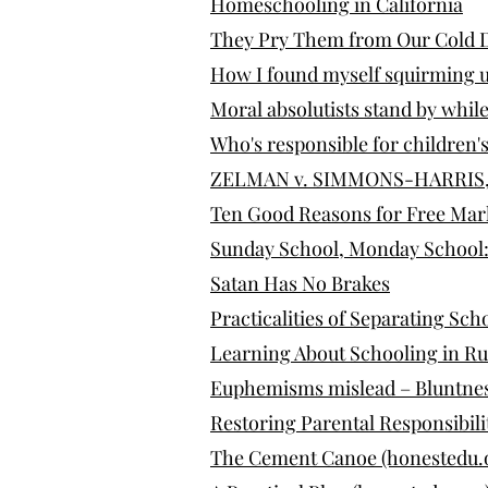
Homeschooling in California
They Pry Them from Our Cold 
How I found myself squirming u
Moral absolutists stand by while
Who's responsible for children's
ZELMAN v. SIMMONS-HARRIS, 53
Ten Good Reasons for Free Mar
Sunday School, Monday School: 
Satan Has No Brakes
Practicalities of Separating Sch
Learning About Schooling in R
Euphemisms mislead – Bluntne
Restoring Parental Responsibilit
The Cement Canoe (honestedu.