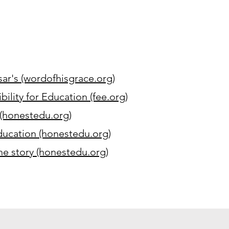
ar's (wordofhisgrace.org)
ility for Education (fee.org)
(honestedu.org)
ucation (honestedu.org)
the story (honestedu.org)