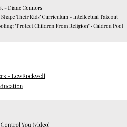
.S. - Diane Connors
Shape Their Kids’ Curriculum - Intellectual Takeout
ing: "Protect Children From Religion" · Caldron Pool
rs - LewRockwell
ducation
 Control You (video)