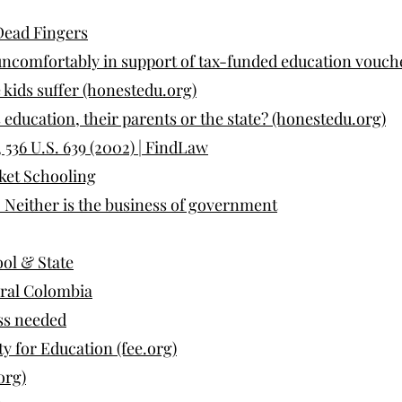
Dead Fingers
ncomfortably in support of tax-funded education vouch
 kids suffer (honestedu.org)
 education, their parents or the state? (honestedu.org)
6 U.S. 639 (2002) | FindLaw
ket Schooling
Neither is the business of government
ool & State
ural Colombia
ss needed
y for Education (fee.org)
org)