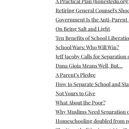
A Practical Plan (honestedu.org
Retiring General Counsel's Shoc
Government Is the Anti-Parent
On Being Salt and Light
Ten Benefits of School Liberati
School Wars: Who Will Win?
Jeff Jacoby Calls for Separation
Dana Gioia Means Well, But…
A Parent’s Pledge
How to Separate School and Sta
Not Yours to Give
What About the Poor?
Why Muslims Need Separation o
Homeschooling doubled from pand