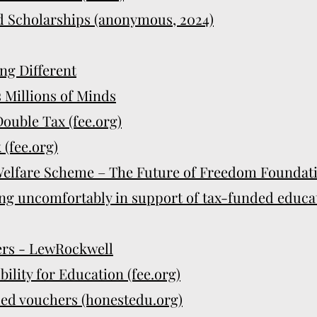
d Scholarships (anonymous, 2024)
ng Different
s Millions of Minds
ouble Tax (fee.org)
 (fee.org)
elfare Scheme – The Future of Freedom Foundatio
ng uncomfortably in support of tax-funded educa
rs - LewRockwell
ility for Education (fee.org)
ded vouchers (honestedu.org)