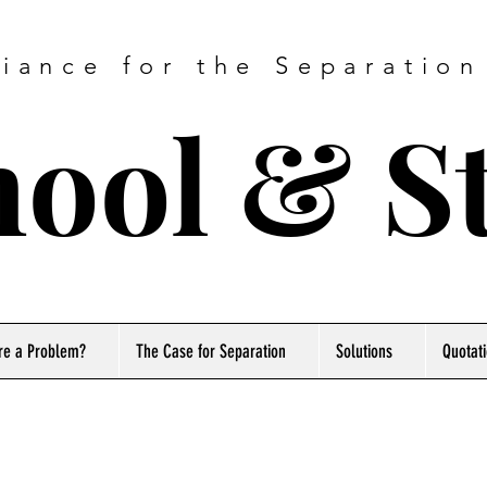
liance for the Separation
ool & S
re a Problem?
The Case for Separation
Solutions
Quotat