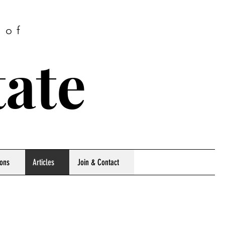
 of
tate
ions
Articles
Join & Contact