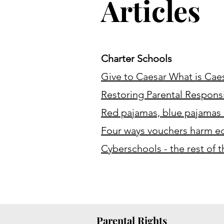
Articles
Charter Schools
Give to Caesar What is Caes
Restoring Parental Responsib
Red pajamas, blue pajamas 
Four ways vouchers harm ed
Cyberschools - the rest of 
Parental Rights